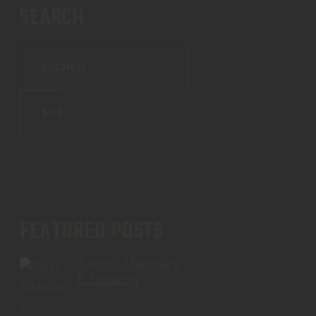
SEARCH
FEATURED POSTS
Tattoo Aftercare
& Healing