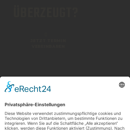
ÜBERZEUGT?
JETZT TERMIN
VEREINBAREN
ICHENHAUSEN
08223 4609