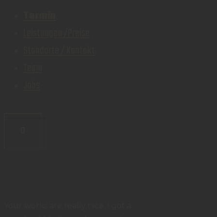
Termin
Leistungen /Preise
Standorte / Kontakt
Team
Jobs
Your works are really nice. I got a