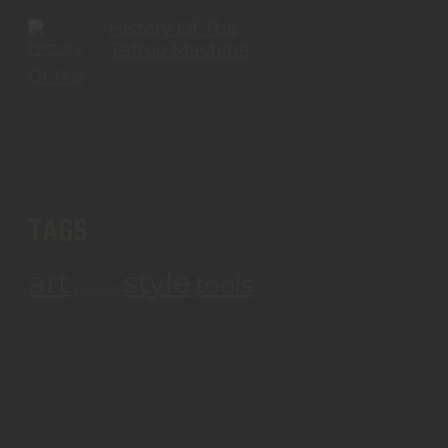
History Of The
Tattoo Machine
TAGS
art
style
tools
products