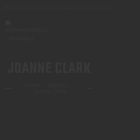
Skip to content
Skip to sidebar
Skip to footer
JOANNE CLARK
Home
Masters
Joanne Clark