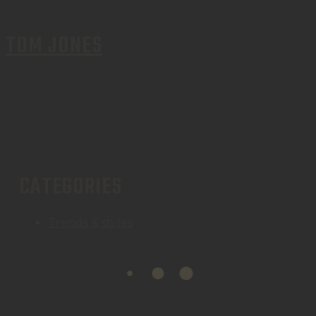
TOM JONES
CATEGORIES
Trends & styles