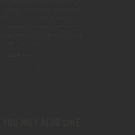
couple of black tats, but now I am
looking for a bigger and colored
design. I trust your artists and
hope that the next piece will be
even better than I imagine. Hope
to see you again.
SHARE THIS:
YOU MAY ALSO LIKE