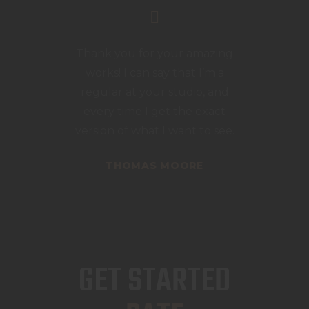
Thank you for your amazing
works! I can say that I’m a
regular at your studio, and
every time I get the exact
version of what I want to see.
THOMAS MOORE
GET STARTED