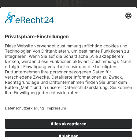
RATE
$150/HOUR
BOOK NOW
ThemeRex
© 2026. All Rights