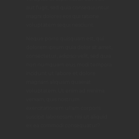
aut fugit, sed quia consequuntur
magni dolores eos qui ratione
voluptatem sequi nesciunt.
Neque porro quisquam est, qui
dolorem ipsum quia dolor sit amet,
consectetur, adipisci velit, sed quia
non numquam eius modi tempora
incidunt ut labore et dolore
magnam aliquam quaerat
voluptatem. Ut enim ad minima
veniam, quis nostrum
exercitationem ullam corporis
suscipit laboriosam, nisi ut aliquid
ex ea commodi consequatur?