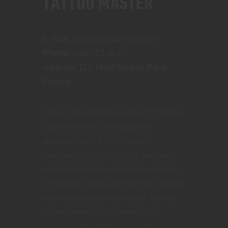
TATTOO MASTER
E-mail:
collins@example.com
Phone:
+40 123 45 67
Address:
123, Main Street, Paris,
France
Sed ut perspiciatis unde omnis iste
natus error sit voluptatem
accusantium doloremque
laudantium, totam rem aperiam,
eaque ipsa quae ab illo inventore
veritatis et quasi architecto beatae
vitae dicta sunt explicabo. Nemo
enim ipsam voluptatem quia
voluptas sit aspernatur aut odit