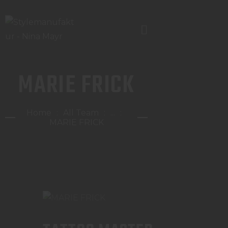
MARIE FRICK
TERMIN
LEISTUNGEN /PREISE
Home
All Team
...
STANDORTE / KONTAKT
MARIE FRICK
TEAM
JOBS