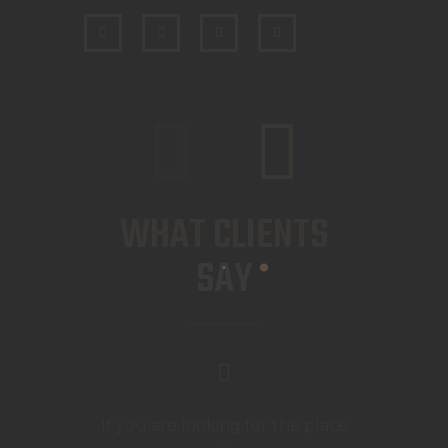
WHAT CLIENTS
SAY
If you are looking for the place