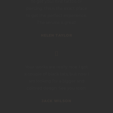
to get your first tattoo or
piercing, this is the exact place
to get the perfect experience.
The service is great!
HELEN TAYLOR
Your works are really nice. I got
a couple of black tats, but now I
am looking for a bigger and
colored design. See you soon.
JACK WILSON